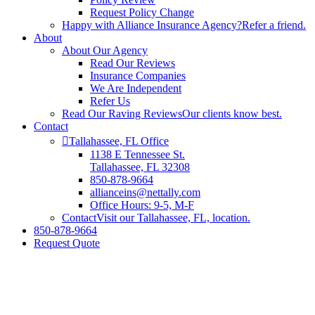
Request Policy Change
Happy with Alliance Insurance Agency?
Refer a friend.
About
About Our Agency
Read Our Reviews
Insurance Companies
We Are Independent
Refer Us
Read Our Raving Reviews
Our clients know best.
Contact
Tallahassee, FL Office
1138 E Tennessee St.
Tallahassee, FL 32308
850-878-9664
allianceins@nettally.com
Office Hours: 9-5, M-F
Contact
Visit our Tallahassee, FL, location.
850-878-9664
Request Quote