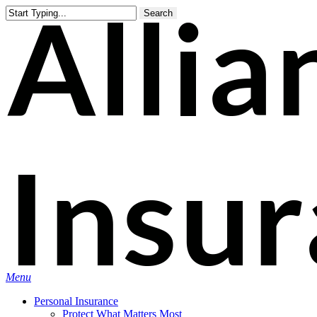
Skip
Search
to
main
content
Menu
Personal Insurance
Protect What Matters Most