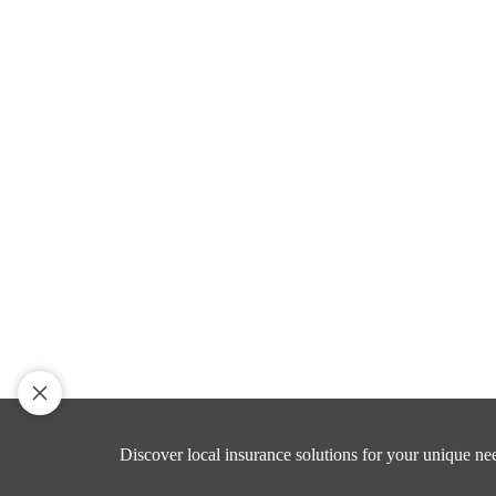
Discover local insurance solutions for your unique ne