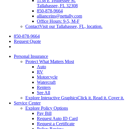
1138 E Tennessee St.
Tallahassee, FL 32308
850-878-9664
allianceins@nettally.com
Office Hours: 9-5, M-F
Contact
Visit our Tallahassee, FL, location.
850-878-9664
Request Quote
Personal Insurance
Protect What Matters Most
Auto
RV
Motorcycle
Watercraft
Renters
See All
Explore Interactive Graphics
Click it. Read it. Cover it.
Service Center
Explore Policy Options
Pay Bill
Request Auto ID Card
Request a Certificate
Policy Review