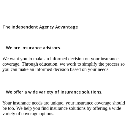
The Independent Agency Advantage
We are insurance advisors.
We want you to make an informed decision on your insurance
coverage. Through education, we work to simplify the process so
you can make an informed decision based on your needs.
We offer a wide variety of insurance solutions.
Your insurance needs are unique, your insurance coverage should
be too. We help you find insurance solutions by offering a wide
variety of coverage options.