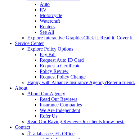
Auto
RV
Motorcycle
Watercraft
Renters
See All
Explore Interactive Graphics
Click it. Read it. Cover it.
Service Center
Explore Policy Options
Pay Bill
Request Auto ID Card
Request a Certificate
Policy Review
Request Policy Change
Happy with Alliance Insurance Agency?
Refer a friend.
About
About Our Agency
Read Our Reviews
Insurance Companies
We Are Independent
Refer Us
Read Our Raving Reviews
Our clients know best.
Contact
Tallahassee, FL Office