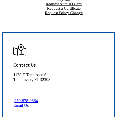
Request Auto ID Card
Request a Certificate
Request Policy Change
Contact Us
1138 E Tennessee St.
Tallahassee, FL 32308
850-878-9664
Email Us