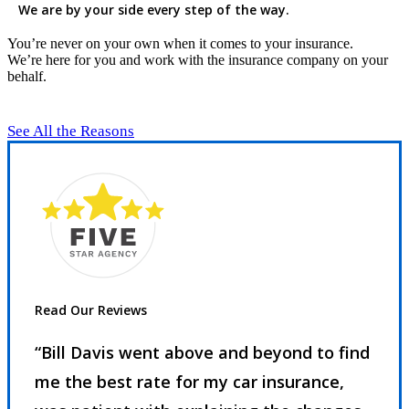
We are by your side every step of the way.
You’re never on your own when it comes to your insurance.
We’re here for you and work with the insurance company on your
behalf.
See All the Reasons
Read Our Reviews
“Bill Davis went above and beyond to find
me the best rate for my car insurance,