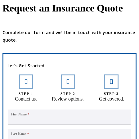
Request an Insurance Quote
Complete our form and we’ll be in touch with your insurance
quote.
Let’s Get Started
STEP 1
STEP 2
STEP 3
Contact us.
Review options.
Get covered.
First Name
*
Last Name
*