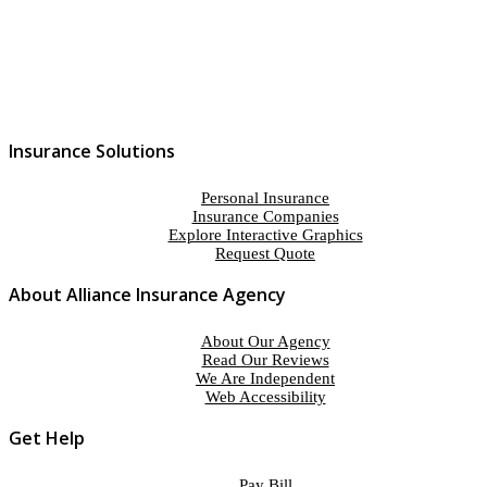
Insurance Solutions
Personal Insurance
Insurance Companies
Explore Interactive Graphics
Request Quote
About Alliance Insurance Agency
About Our Agency
Read Our Reviews
We Are Independent
Web Accessibility
Get Help
Pay Bill