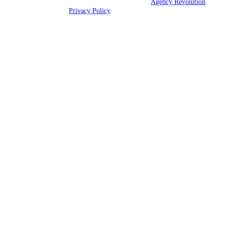
© 2026 Alliance Insurance Agency | Powered by
Agency Revolution
|
All rights reserved |
Privacy Policy
Clickable Coverage® is a registered trademark of FMG Suite, LLC, d/b/a Agency
Revolution.