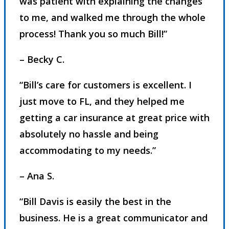
was patient with explaining the changes
to me, and walked me through the whole
process! Thank you so much Bill!”
– Becky C.
“Bill’s care for customers is excellent. I
just move to FL, and they helped me
getting a car insurance at great price with
absolutely no hassle and being
accommodating to my needs.”
– Ana S.
“Bill Davis is easily the best in the
business. He is a great communicator and