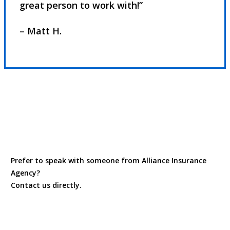
great person to work with!”
– Matt H.
Read Our Reviews
Prefer to speak with someone from Alliance Insurance
Agency?
Contact us directly.
Contact Us