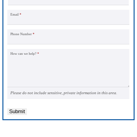
Email
*
Phone Number
*
How can we help?
*
Please do not include sensitive, private information in this area.
Submit