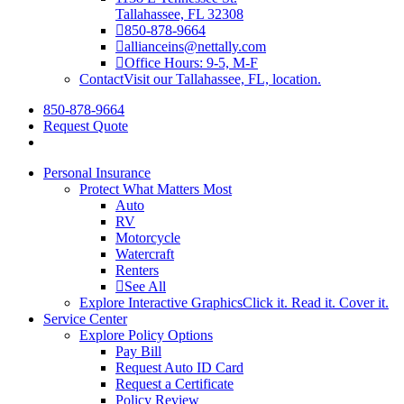
Tallahassee, FL 32308
850-878-9664
allianceins@nettally.com
Office Hours: 9-5, M-F
Contact
Visit our Tallahassee, FL, location.
850-878-9664
Request Quote
Personal Insurance
Protect What Matters Most
Auto
RV
Motorcycle
Watercraft
Renters
See All
Explore Interactive Graphics
Click it. Read it. Cover it.
Service Center
Explore Policy Options
Pay Bill
Request Auto ID Card
Request a Certificate
Policy Review