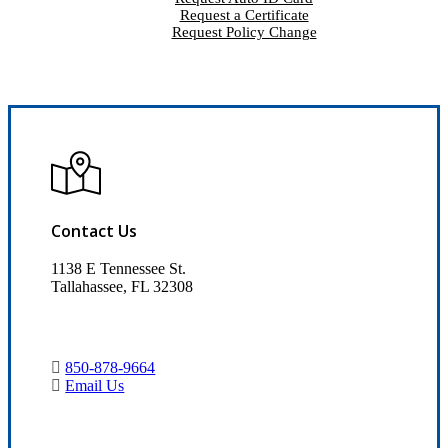
Request a Certificate
Request Policy Change
Contact Us
1138 E Tennessee St.
Tallahassee, FL 32308
850-878-9664
Email Us