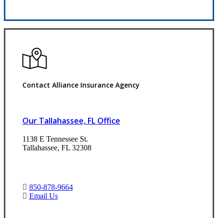
Request Quote
Contact Alliance Insurance Agency
Our Tallahassee, FL Office
1138 E Tennessee St.
Tallahassee, FL 32308
850-878-9664
Email Us