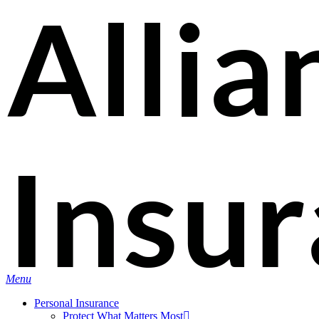
Skip
Search
to
main
content
Menu
Personal Insurance
Protect What Matters Most