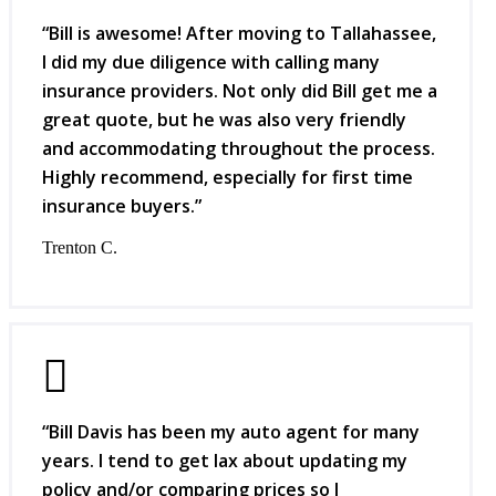
“Bill is awesome! After moving to Tallahassee,
I did my due diligence with calling many
insurance providers. Not only did Bill get me a
great quote, but he was also very friendly
and accommodating throughout the process.
Highly recommend, especially for first time
insurance buyers.”
Trenton C.
“Bill Davis has been my auto agent for many
years. I tend to get lax about updating my
policy and/or comparing prices so I