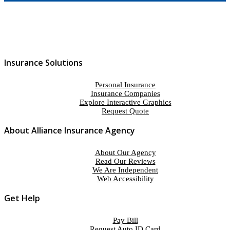
Insurance Solutions
Personal Insurance
Insurance Companies
Explore Interactive Graphics
Request Quote
About Alliance Insurance Agency
About Our Agency
Read Our Reviews
We Are Independent
Web Accessibility
Get Help
Pay Bill
Request Auto ID Card