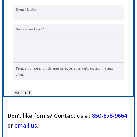
Phone Number
*
How can we help?
*
Please do not include sensitive, private information in this
area.
Submit
Don’t like forms? Contact us at
850-878-9664
or
email us
.