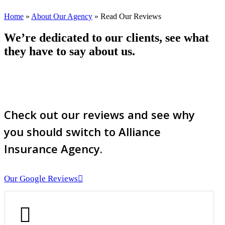
Home
»
About Our Agency
»
Read Our Reviews
We’re dedicated to our clients, see what
they have to say about us.
Check out our reviews and see why
you should switch to Alliance
Insurance Agency.
Our Google Reviews