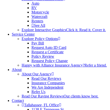
Auto
RV
Motorcycle
Watercraft
Renters
See All
Explore Interactive Graphics
Click it. Read it. Cover it.
Service Center
Explore Policy Options
Pay Bill
Request Auto ID Card
Request a Certificate
Policy Review
Request Policy Change
Happy with Alliance Insurance Agency?
Refer a friend.
About
About Our Agency
Read Our Reviews
Insurance Companies
We Are Independent
Refer Us
Read Our Raving Reviews
Our clients know best.
Contact
Tallahassee, FL Office
1138 E Tennessee St.