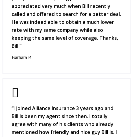
appreciated very much when Bill recently
called and offered to search for a better deal.
He was indeed able to obtain a much lower
rate with my same company while also
keeping the same level of coverage. Thanks,
Bill!”
Barbara P.
“I joined Alliance Insurance 3 years ago and
Bill is been my agent since then. I totally
agree with many of his clients who already
mentioned how friendly and nice guy Bill is. I