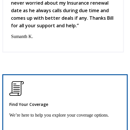
never worried about my Insurance renewal
date as he always calls during due time and
comes up with better deals if any. Thanks Bill
for all your support and help.”
Sumanth K.
Find Your Coverage
We’re here to help you explore your coverage options.