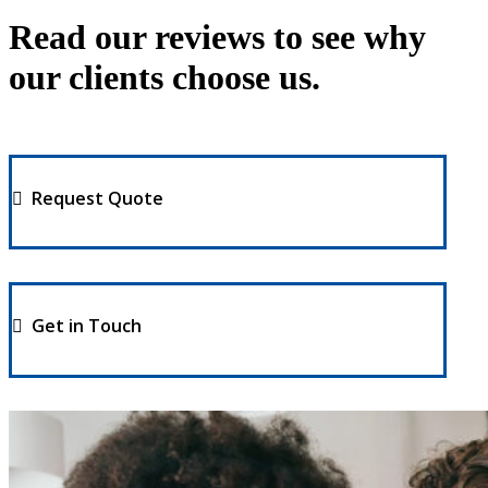
Read our reviews to see why
our clients choose us.
Request Quote
Get in Touch