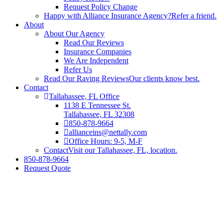
Request Policy Change
Happy with Alliance Insurance Agency?
Refer a friend.
About
About Our Agency
Read Our Reviews
Insurance Companies
We Are Independent
Refer Us
Read Our Raving Reviews
Our clients know best.
Contact
Tallahassee, FL Office
1138 E Tennessee St.
Tallahassee, FL 32308
850-878-9664
allianceins@nettally.com
Office Hours: 9-5, M-F
Contact
Visit our Tallahassee, FL, location.
850-878-9664
Request Quote