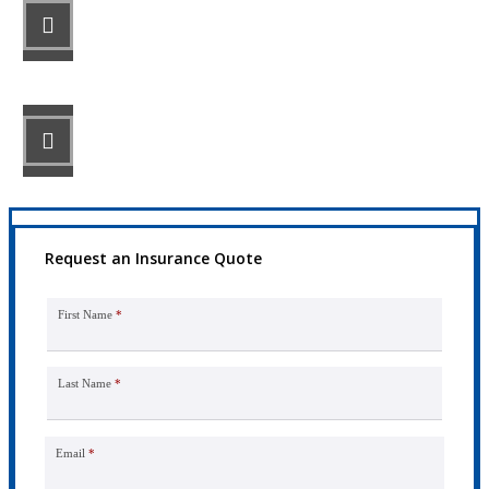
STEP 2
Review your options with us.
STEP 3
Get the coverage you need.
Request an Insurance Quote
First Name
*
Last Name
*
Email
*